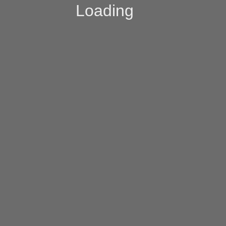
Loading